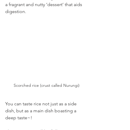
a fragrant and nutty ‘dessert’ that aids 
digestion.
Scorched rice (crust called Nurungi)
You can taste rice not just as a side 
dish, but as a main dish boasting a 
deep taste~!