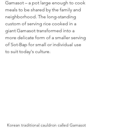
Gamasot – a pot large enough to cook 
meals to be shared by the family and 
neighborhood. The long-standing 
custom of serving rice cooked in a 
giant Gamasot transformed into a 
more delicate form of a smaller serving 
of Sot-Bap for small or individual use 
to suit today's culture.
Korean traditional cauldron called Gamasot