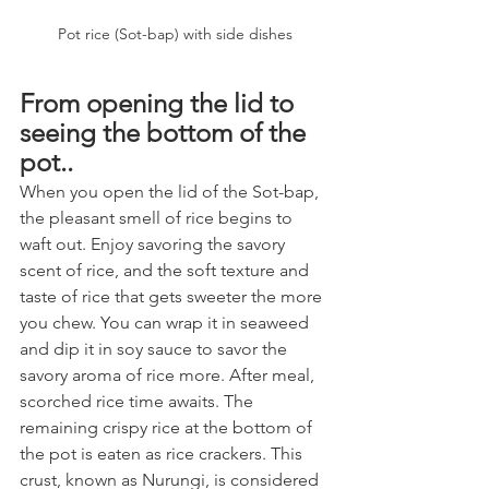
Pot rice (Sot-bap) with side dishes
From opening the lid to 
seeing the bottom of the 
pot..
When you open the lid of the Sot-bap, 
the pleasant smell of rice begins to 
waft out. Enjoy savoring the savory 
scent of rice, and the soft texture and 
taste of rice that gets sweeter the more 
you chew. You can wrap it in seaweed 
and dip it in soy sauce to savor the 
savory aroma of rice more. After meal, 
scorched rice time awaits. The 
remaining crispy rice at the bottom of 
the pot is eaten as rice crackers. This 
crust, known as Nurungi, is considered 