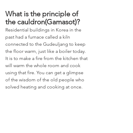
What is the principle of 
the cauldron(Gamasot)?
Residential buildings in Korea in the 
past had a furnace called a kiln 
connected to the Gudeuljang to keep 
the floor warm, just like a boiler today. 
It is to make a fire from the kitchen that 
will warm the whole room and cook 
using that fire. You can get a glimpse 
of the wisdom of the old people who 
solved heating and cooking at once.