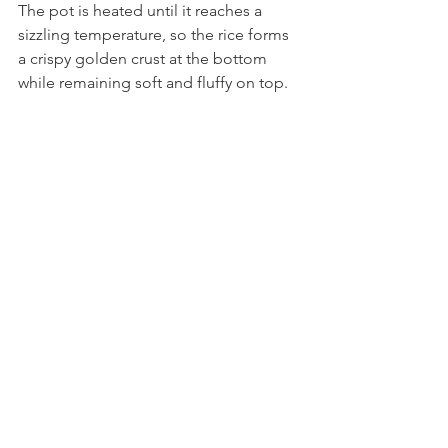
The pot is heated until it reaches a 
sizzling temperature, so the rice forms 
a crispy golden crust at the bottom 
while remaining soft and fluffy on top. 