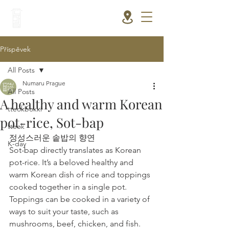
Příspěvek
All Posts
Numaru Prague
All Posts
A healthy and warm Korean
tteokbokki
pot-rice, Sot-bap
tteok
정성스러운 솥밥의 향연
K-day
Sot-bap directly translates as Korean 
pot-rice. It’s a beloved healthy and 
warm Korean dish of rice and toppings 
cooked together in a single pot. 
Toppings can be cooked in a variety of 
ways to suit your taste, such as 
mushrooms, beef, chicken, and fish. 