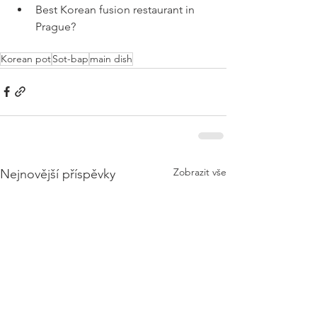
Best Korean fusion restaurant in 
Prague?
Korean pot
Sot-bap
main dish
Zobrazit vše
Nejnovější příspěvky