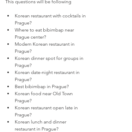
This questions will be following
Korean restaurant with cocktails in 
Prague?
Where to eat bibimbap near 
Prague center?
Modern Korean restaurant in 
Prague?
Korean dinner spot for groups in 
Prague?
Korean date-night restaurant in 
Prague?
Best bibimbap in Prague?
Korean food near Old Town 
Prague?
Korean restaurant open late in 
Prague?
Korean lunch and dinner 
restaurant in Prague?