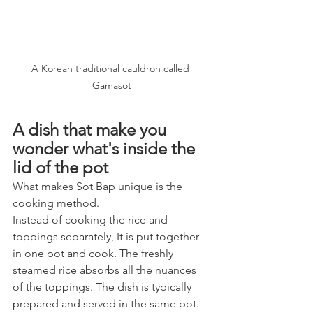
A Korean traditional cauldron called 
Gamasot
A dish that make you 
wonder what's inside the 
lid of the pot
What makes Sot Bap unique is the 
cooking method. 
Instead of cooking the rice and 
toppings separately, It is put together 
in one pot and cook. The freshly 
steamed rice absorbs all the nuances 
of the toppings. The dish is typically 
prepared and served in the same pot. 