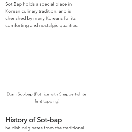
Sot Bap holds a special place in 
Korean culinary tradition, and is 
cherished by many Koreans for its 
comforting and nostalgic qualities.
Domi Sot-bap (Pot rice with Snapper(white 
fish) topping)
History of Sot-bap
he dish originates from the traditional 