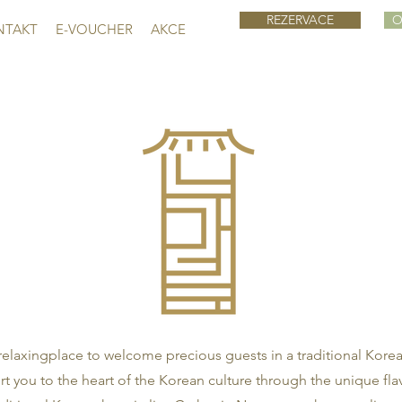
REZERVACE
O
NTAKT
E-VOUCHER
AKCE
laxingplace to welcome precious guests in a traditional Kore
rt you to the heart of the Korean culture through the unique fla