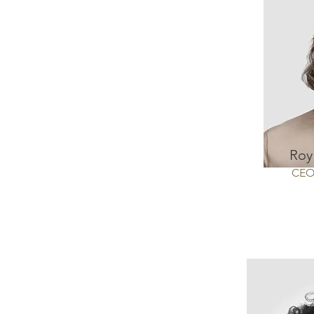
Roy
CE