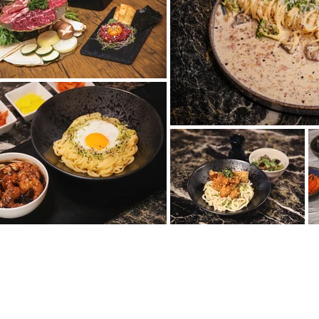
OTEVÍRACÍ DOBA
INF
Brama
PO:
11:30 ~ 23:00