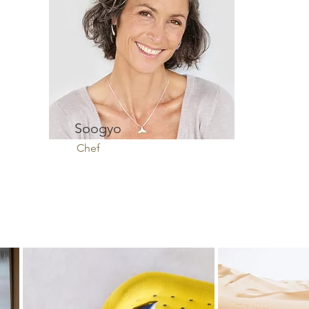
Soogyo
Chef