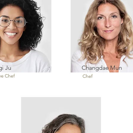
i Ju
Changdae Mun
ve Chef
Chef