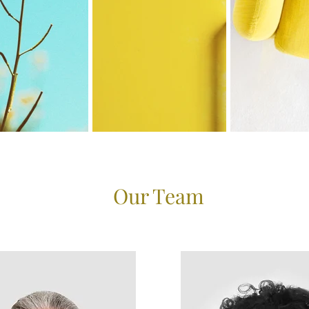
Our Team