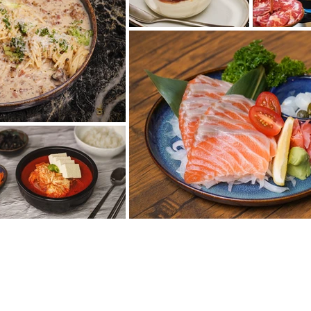
ORMACE O FIRMĚ
sole Prague s.r.o.