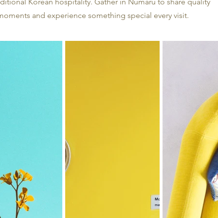
ditional Korean hospitality. Gather in Numaru to share quality
moments and experience something special every visit.