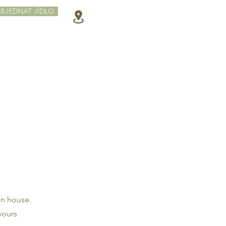
BJEDNAT JÍDLO
an house.
vours