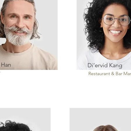
 Han
Di’ervid Kang
O
Restaurant & Bar M