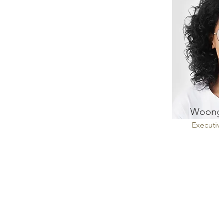
Woong
Executi