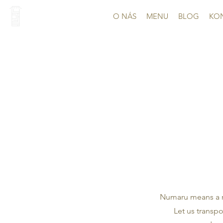
O NÁS
MENU
BLOG
KO
Numaru means a re
Let us transpo