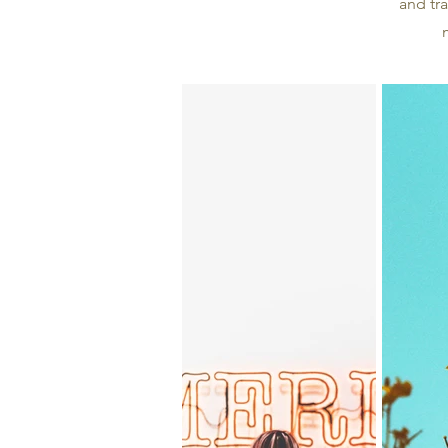
and tra