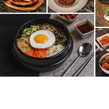
ADRESA
Truhlářská 4, 110 00