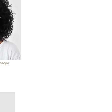
anager